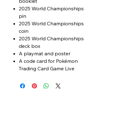
booklet
2025 World Championships
pin
2025 World Championships
coin
2025 World Championships
deck box
A playmat and poster
A code card for Pokémon
Trading Card Game Live
© 2025 The Hobby Hub. Powered and
secured by
Wix
My Site