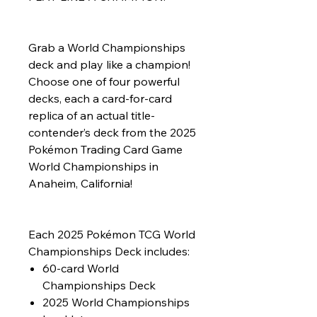
Grab a World Championships
deck and play like a champion!
Choose one of four powerful
decks, each a card-for-card
replica of an actual title-
contender’s deck from the 2025
Pokémon Trading Card Game
World Championships in
Anaheim, California!
Each 2025 Pokémon TCG World
Championships Deck includes:
60-card World
Championships Deck
2025 World Championships