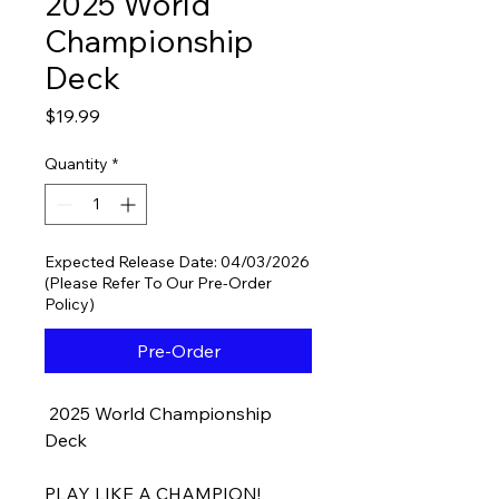
2025 World
Championship
Deck
Price
$19.99
Quantity
*
Expected Release Date: 04/03/2026
(Please Refer To Our Pre-Order
Policy)
Pre-Order
2025 World Championship
Deck
PLAY LIKE A CHAMPION!