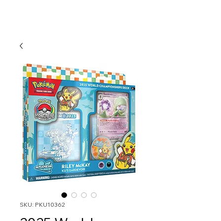
SKU: PKU10362