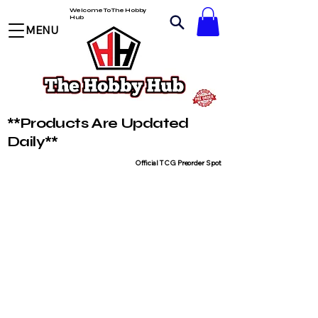
Welcome To The Hobby
Hub
MENU
**Products Are Updated
Daily**
Official TCG Preorder Spot