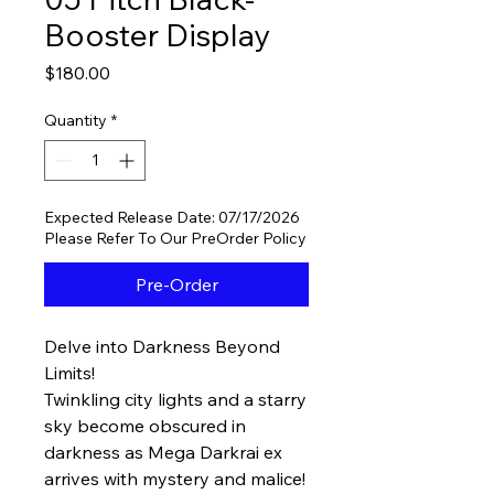
Booster Display
Price
$180.00
Quantity
*
Expected Release Date: 07/17/2026
Please Refer To Our PreOrder Policy
Pre-Order
Delve into Darkness Beyond
Limits!
Twinkling city lights and a starry
sky become obscured in
darkness as Mega Darkrai ex
arrives with mystery and malice!