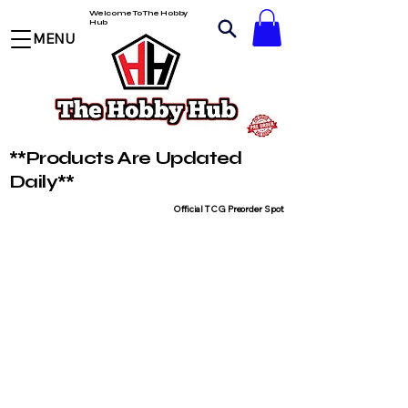
Welcome To The Hobby
Hub
MENU
**Products Are Updated
Daily**
Official TCG Preorder Spot