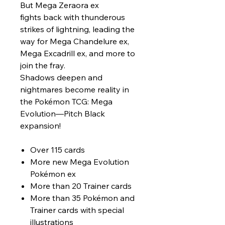
But Mega Zeraora ex
fights back with thunderous
strikes of lightning, leading the
way for Mega Chandelure ex,
Mega Excadrill ex, and more to
join the fray.
Shadows deepen and
nightmares become reality in
the Pokémon TCG: Mega
Evolution—Pitch Black
expansion!
Over 115 cards
More new Mega Evolution
Pokémon ex
More than 20 Trainer cards
More than 35 Pokémon and
Trainer cards with special
illustrations