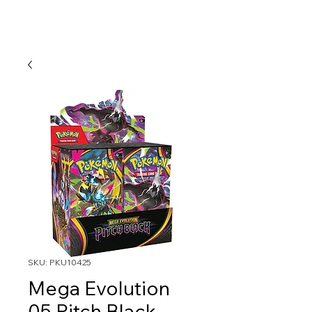
SKU: PKU10425
Mega Evolution
05 Pitch Black-