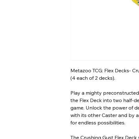
Metazoo TCG: Flex Decks- Cr
(4 each of 2 decks).
Play a mighty preconstructed 
the Flex Deck into two half-d
game. Unlock the power of de
with its other Caster and by
for endless possibilities.
The Crushing Gust Flex Deck 