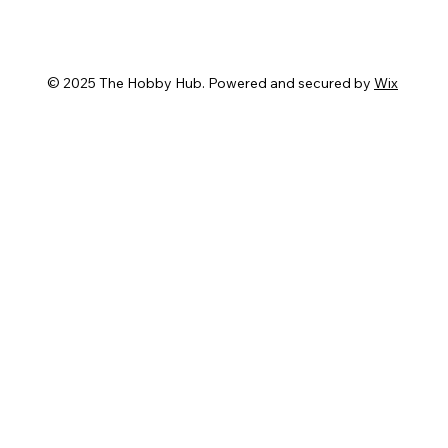
© 2025 The Hobby Hub. Powered and secured by
Wix