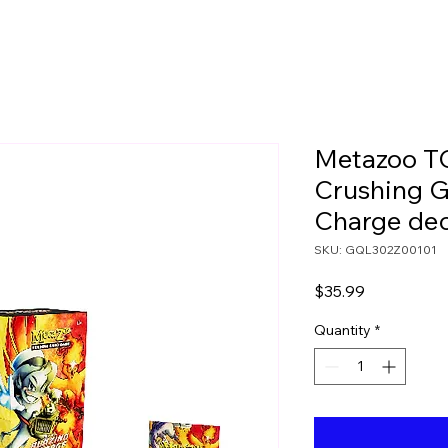
Metazoo TC
Crushing G
Charge de
SKU: GQL302Z00101
Price
$35.99
Quantity
*