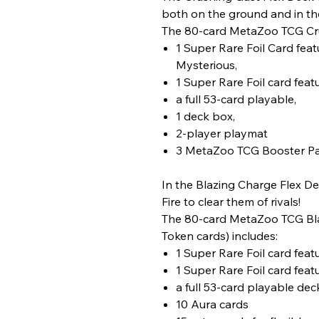
both on the ground and in th
The 80-card MetaZoo TCG Cru
1 Super Rare Foil Card fea
Mysterious,
1 Super Rare Foil card fea
a full 53-card playable,
1 deck box,
2-player playmat
3 MetaZoo TCG Booster P
In the Blazing Charge Flex Dec
Fire to clear them of rivals!
The 80-card MetaZoo TCG Blaz
Token cards) includes:
1 Super Rare Foil card fe
1 Super Rare Foil card fea
a full 53-card playable dec
10 Aura cards