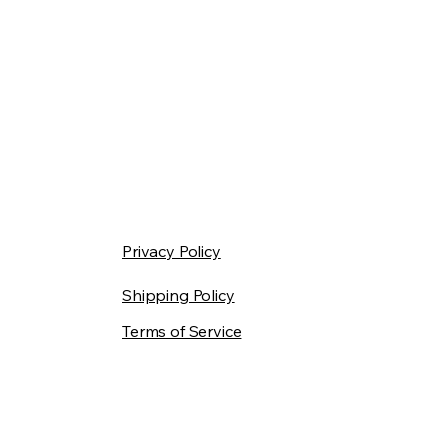
Privacy Policy
Shipping Policy
Terms of Service