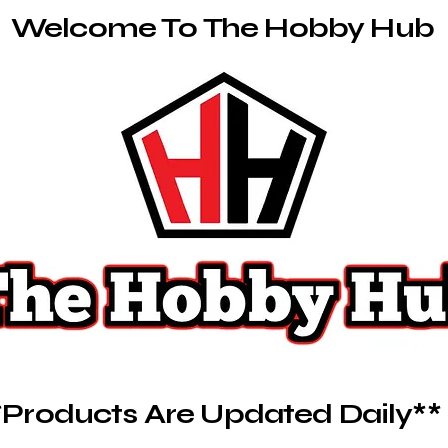
Welcome To The Hobby Hub
*Products Are Updated Daily**