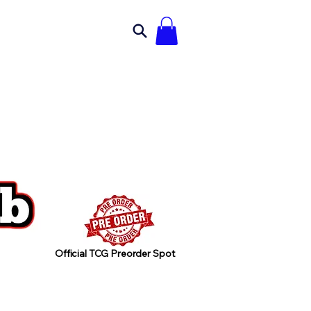
Official TCG Preorder Spot