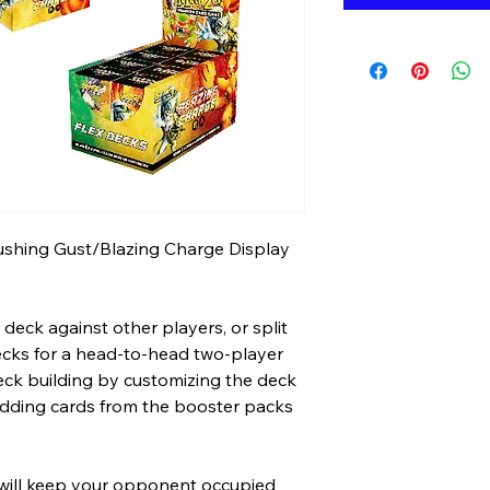
ushing Gust/Blazing Charge Display
deck against other players, or split
ecks for a head-to-head two-player
ck building by customizing the deck
 adding cards from the booster packs
will keep your opponent occupied