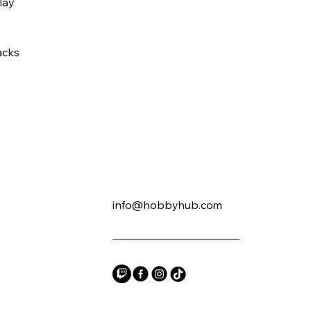
play
acks
info@hobbyhub.com