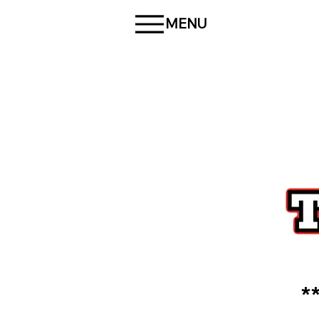
MENU
*