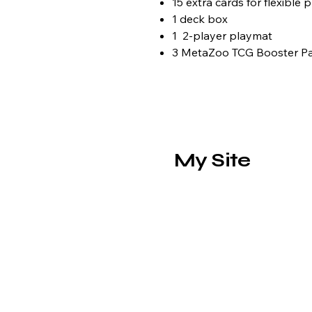
15 extra cards for flexible 
1 deck box
1 2-player playmat
3 MetaZoo TCG Booster P
My Site