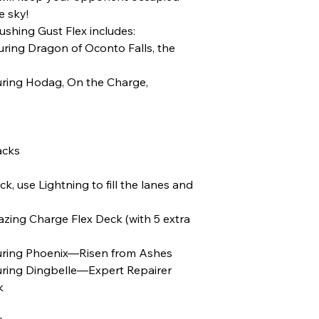
e sky!
shing Gust Flex includes:
turing Dragon of Oconto Falls, the
turing Hodag, On the Charge,
acks
k, use Lightning to fill the lanes and
ing Charge Flex Deck (with 5 extra
aturing Phoenix—Risen from Ashes
turing Dingbelle—Expert Repairer
k