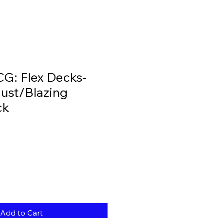
G: Flex Decks-
ust/Blazing
ck
Add to Cart