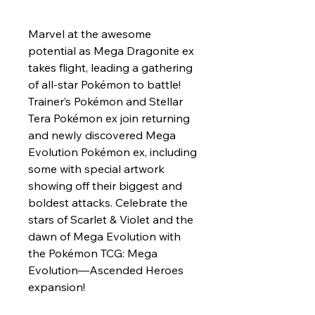
Marvel at the awesome
potential as Mega Dragonite ex
takes flight, leading a gathering
of all-star Pokémon to battle!
Trainer’s Pokémon and Stellar
Tera Pokémon ex join returning
and newly discovered Mega
Evolution Pokémon ex, including
some with special artwork
showing off their biggest and
boldest attacks. Celebrate the
stars of Scarlet & Violet and the
dawn of Mega Evolution with
the Pokémon TCG: Mega
Evolution—Ascended Heroes
expansion!