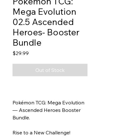
Pokemon TCG:
Mega Evolution
02.5 Ascended
Heroes- Booster
Bundle
Price
$29.99
Out of Stock
Pokémon TCG: Mega Evolution
— Ascended Heroes Booster
Bundle.
Rise to a New Challenge!