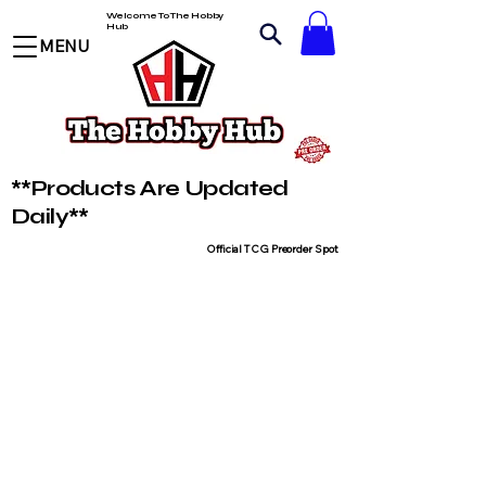
Welcome To The Hobby
Hub
MENU
**Products Are Updated
Daily**
Official TCG Preorder Spot