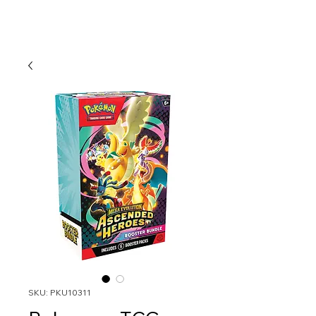
SKU: PKU10311