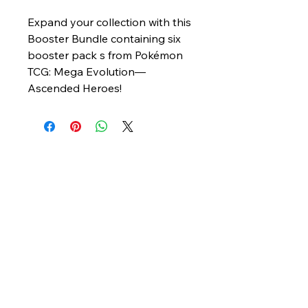
Expand your collection with this
Booster Bundle containing six
booster pack s from Pokémon
TCG: Mega Evolution—
Ascended Heroes!
© 2025 The Hobby Hub. Powered and
secured by
Wix
My Site
info@hobbyhub.com